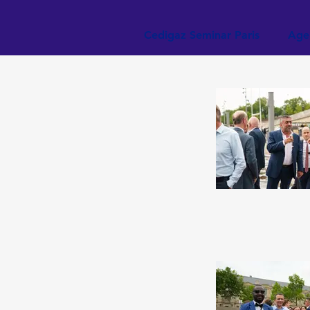
Cedigaz Seminar Paris
Age