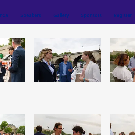
nda
Speakers
Gallery
Sponsors
Register