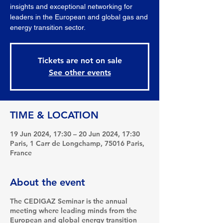
insights and exceptional networking for
leaders in the European and global gas and
energy transition sector.
Tickets are not on sale
See other events
TIME & LOCATION
19 Jun 2024, 17:30 – 20 Jun 2024, 17:30
Paris, 1 Carr de Longchamp, 75016 Paris,
France
About the event
The CEDIGAZ Seminar is the annual
meeting where leading minds from the
European and global energy transition