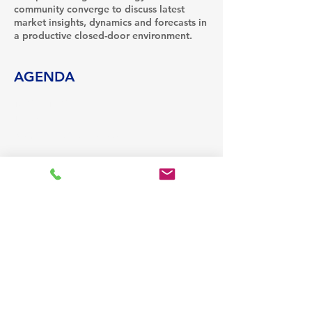
community converge to discuss latest
market insights, dynamics and forecasts in
a productive closed-door environment.
AGENDA
18:30 - 19:30
1 hour
Welcome Drinks Reception
19:30 - 22:00
2 hours 30 minutes
Gala Dinner
See All
13 more items available